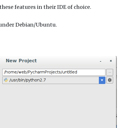
hese features in their IDE of choice.
m under Debian/Ubuntu.