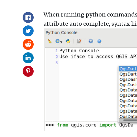
When running python commands in
attribute auto complete, syntax hi