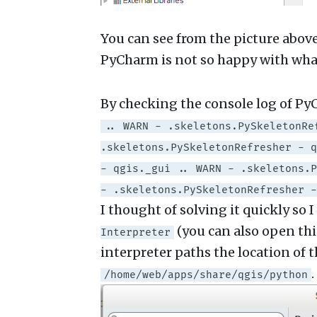
You can see from the picture abov
PyCharm is not so happy with what
By checking the console log of Py
.. WARN - .skeletons.PySkeletonRe
.skeletons.PySkeletonRefresher - q
- qgis._gui .. WARN - .skeletons.P
- .skeletons.PySkeletonRefresher -
I thought of solving it quickly so 
(you can also open th
Interpreter
interpreter paths the location of
.
/home/web/apps/share/qgis/python