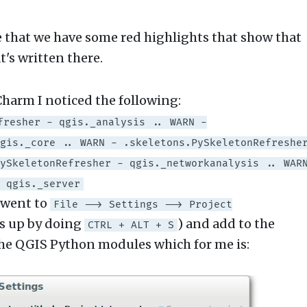
e that we have some red highlights that show that
's written there.
Charm I noticed the following:
fresher - qgis._analysis .. WARN -
gis._core .. WARN - .skeletons.PySkeletonRefreshe
ySkeletonRefresher - qgis._networkanalysis .. WAR
 qgis._server
I went to
File --> Settings --> Project
is up by doing
) and add to the
CTRL + ALT + S
 the QGIS Python modules which for me is: