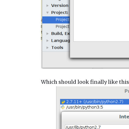
Which should look finally like this