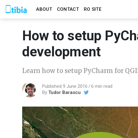
ABOUT
CONTACT
RO SITE
How to setup PyCh
development
Learn how to setup PyCharm for QGI
Published 9 June 2016
6 min read
By
Tudor Barascu