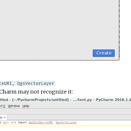
ceURI, QgsVectorLayer
yCharm may not recognize it: