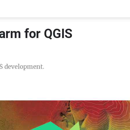
arm for QGIS
S development.