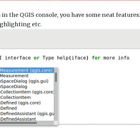
 the QGIS console, you have some neat features
ghlighting etc.