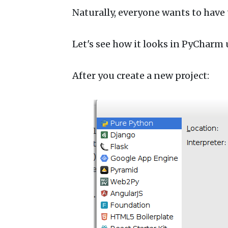
Naturally, everyone wants to have t
Let's see how it looks in PyChar
After you create a new project: