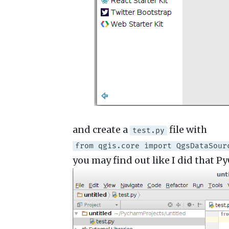
and create a
file with
test.py
from qgis.core import QgsDataSour
you may find out like I did that P