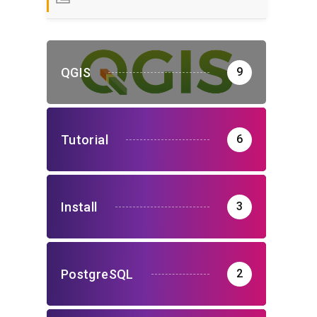
QGIS
9
Tutorial
6
Install
3
PostgreSQL
2