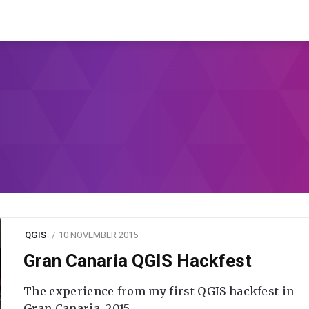
QGIS
10 NOVEMBER 2015
Gran Canaria QGIS Hackfest
The experience from my first QGIS hackfest in
Gran Canaria, 2015.