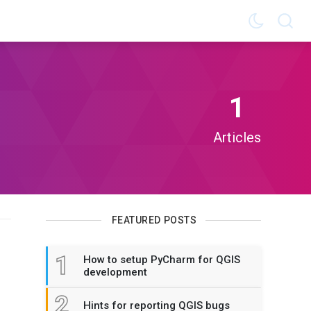
1
Articles
FEATURED POSTS
1
How to setup PyCharm for QGIS
development
2
Hints for reporting QGIS bugs