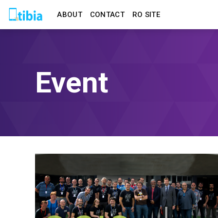
ABOUT
CONTACT
RO SITE
Event