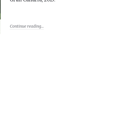
Continue reading