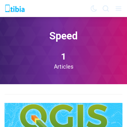
Speed
1
Articles