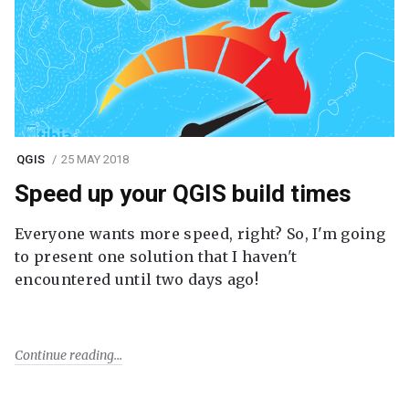
QGIS
25 MAY 2018
Speed up your QGIS build times
Everyone wants more speed, right? So, I'm going
to present one solution that I haven't
encountered until two days ago!
Continue reading