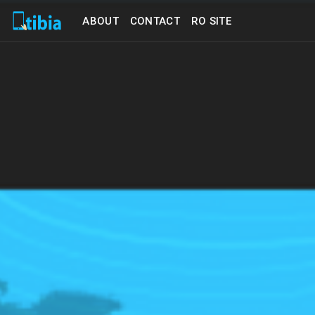
ABOUT
CONTACT
RO SITE