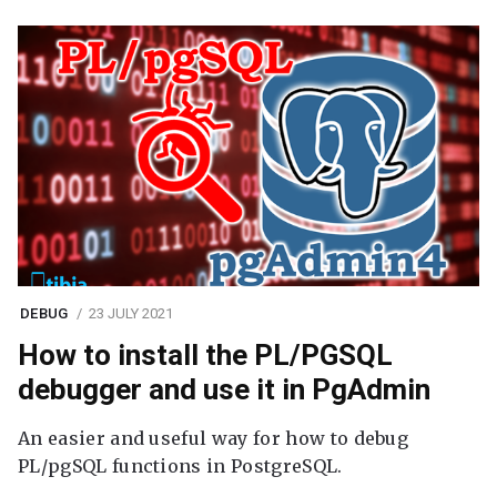
DEBUG
23 JULY 2021
How to install the PL/PGSQL
debugger and use it in PgAdmin
An easier and useful way for how to debug
PL/pgSQL functions in PostgreSQL.