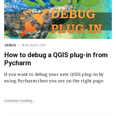
DEBUG
18 AUGUST 2021
How to debug a QGIS plug-in from
Pycharm
If you want to debug your new QGIS plug-in by
using Pycharm then you are on the right page.
Continue reading