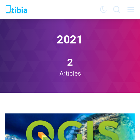
2021
2
Articles